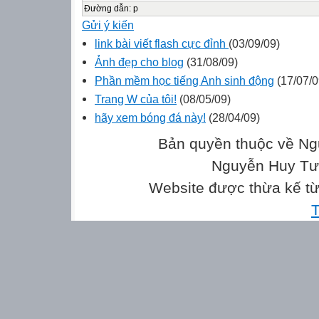
Đường dẫn
:
p
Gửi ý kiến
link bài viết flash cực đỉnh
(03/09/09)
Ảnh đẹp cho blog
(31/08/09)
Phần mềm học tiếng Anh sinh động
(17/07/0
Trang W của tôi!
(08/05/09)
hãy xem bóng đá này!
(28/04/09)
Bản quyền thuộc về Ng
Nguyễn Huy Tưở
Website được thừa kế t
T