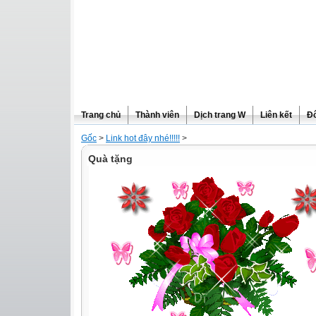
Trang chủ
Thành viên
Dịch trang W
Liên kết
Đô
Gốc
>
Link hot đây nhé!!!!!
>
Quà tặng