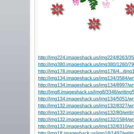
http://img224.imageshack.us/img224/8263/3
http://img380.imageshack.us/img380/1260/7
http://img178.imageshack.us/img178/4...itin
http://img134.imageshack.us/img134/3584/wr
http://img134.imageshack.us/img134/8997/wr
http://img8.imageshack.us/img8/3346/writing
http://img134.imageshack.us/img134/5051/wr
http://img132.imageshack.us/img132/8327/wr
http://img132.imageshack.us/img132/80/writi
http://img132.imageshack.us/img132/1584/wr
http://img132.imageshack.us/img132/6310/wr
http://img18.imageshack.us/img18/1497/writi