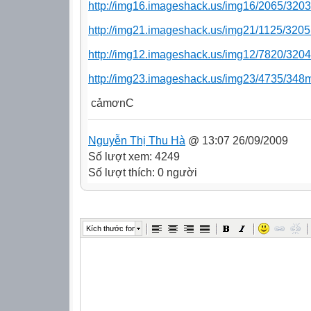
http://img16.imageshack.us/img16/2065/3203
http://img21.imageshack.us/img21/1125/3205
http://img12.imageshack.us/img12/7820/3204
http://img23.imageshack.us/img23/4735/348
cảmơnC
Nguyễn Thị Thu Hà
@ 13:07 26/09/2009
Số lượt xem: 4249
Số lượt thích: 0 người
Kích thước font