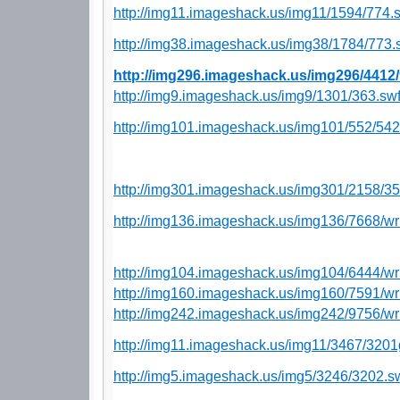
http://img11.imageshack.us/img11/1594/774.
http://img38.imageshack.us/img38/1784/773.
http://img296.imageshack.us/img296/4412
http://img9.imageshack.us/img9/1301/363.sw
http://img101.imageshack.us/img101/552/54
http://img301.imageshack.us/img301/2158/35
http://img136.imageshack.us/img136/7668/wr
http://img104.imageshack.us/img104/6444/wr
http://img160.imageshack.us/img160/7591/wr
http://img242.imageshack.us/img242/9756/wr
http://img11.imageshack.us/img11/3467/3201
http://img5.imageshack.us/img5/3246/3202.s