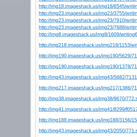
http://img18.imageshack.us/img18/6545/writi
http://img23.imageshack.us/img23/3755/writi
http://img23.imageshack.us/img23/7910/writi
http://img23.imageshack.us/img23/7688/writi
http://img8.imageshack.us/img8/1609/writing
http://img218.imageshack.us/img218/1153/wri
http://img190.imageshack.us/img190/5629/7
http://img190.imageshack.us/img190/1378/7
http://img43.imageshack.us/img43/5682/7131
http://img217.imageshack.us/img217/1386/71
http://img38.imageshack.us/img38/9670/772.
http://img41.imageshack.us/img41/8299/f051
http://img188.imageshack.us/img188/3156/1
http://img43.imageshack.us/img43/2050/771.