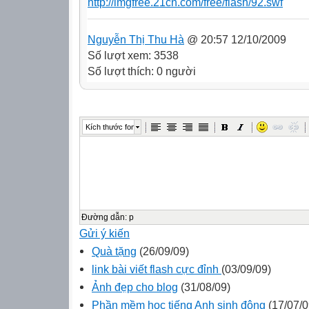
http://imgfree.21cn.com/free/flash/92.swf
Nguyễn Thị Thu Hà
@ 20:57 12/10/2009
Số lượt xem: 3538
Số lượt thích: 0 người
Kích thước font
Đường dẫn
:
p
Gửi ý kiến
Quà tặng
(26/09/09)
link bài viết flash cực đỉnh
(03/09/09)
Ảnh đẹp cho blog
(31/08/09)
Phần mềm học tiếng Anh sinh động
(17/07/0