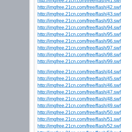
http://imgfree.21cn.com/free/flash/41.swf
http://imgfree.21cn.com/free/flash/42.swf
http://imgfree.21cn.com/free/flash/43.swf
http://imgfree.21cn.com/free/flash/93.swf
http://imgfree.21cn.com/free/flash/94.swf
http://imgfree.21cn.com/free/flash/95.swf
http://imgfree.21cn.com/free/flash/96.swf
http://imgfree.21cn.com/free/flash/97.swf
http://imgfree.21cn.com/free/flash/98.swf
http://imgfree.21cn.com/free/flash/99.swf
http://imgfree.21cn.com/free/flash/44.swf
http://imgfree.21cn.com/free/flash/45.swf
http://imgfree.21cn.com/free/flash/46.swf
http://imgfree.21cn.com/free/flash/47.swf
http://imgfree.21cn.com/free/flash/48.swf
http://imgfree.21cn.com/free/flash/49.swf
http://imgfree.21cn.com/free/flash/50.swf
http://imgfree.21cn.com/free/flash/51.swf
http://imgfree.21cn.com/free/flash/52.swf