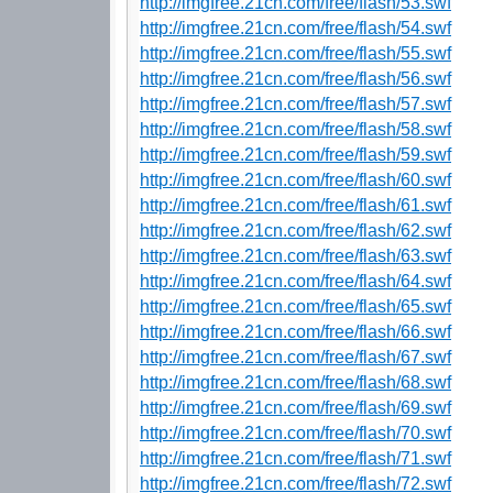
http://imgfree.21cn.com/free/flash/53.swf
http://imgfree.21cn.com/free/flash/54.swf
http://imgfree.21cn.com/free/flash/55.swf
http://imgfree.21cn.com/free/flash/56.swf
http://imgfree.21cn.com/free/flash/57.swf
http://imgfree.21cn.com/free/flash/58.swf
http://imgfree.21cn.com/free/flash/59.swf
http://imgfree.21cn.com/free/flash/60.swf
http://imgfree.21cn.com/free/flash/61.swf
http://imgfree.21cn.com/free/flash/62.swf
http://imgfree.21cn.com/free/flash/63.swf
http://imgfree.21cn.com/free/flash/64.swf
http://imgfree.21cn.com/free/flash/65.swf
http://imgfree.21cn.com/free/flash/66.swf
http://imgfree.21cn.com/free/flash/67.swf
http://imgfree.21cn.com/free/flash/68.swf
http://imgfree.21cn.com/free/flash/69.swf
http://imgfree.21cn.com/free/flash/70.swf
http://imgfree.21cn.com/free/flash/71.swf
http://imgfree.21cn.com/free/flash/72.swf