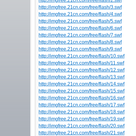
http://imgfree.21cn.com/free/flash/2.swf
http://imgfree.21cn.com/free/flash/3.swf
http://imgfree.21cn.com/free/flash/4.swf
http://imgfree.21cn.com/free/flash/5.swf
http://imgfree.21cn.com/free/flash/6.swf
http://imgfree.21cn.com/free/flash/7.swf
http://imgfree.21cn.com/free/flash/8.swf
http://imgfree.21cn.com/free/flash/9.swf
http://imgfree.21cn.com/free/flash/10.swf
http://imgfree.21cn.com/free/flash/11.swf
http://imgfree.21cn.com/free/flash/12.swf
http://imgfree.21cn.com/free/flash/13.swf
http://imgfree.21cn.com/free/flash/14.swf
http://imgfree.21cn.com/free/flash/15.swf
http://imgfree.21cn.com/free/flash/16.swf
http://imgfree.21cn.com/free/flash/17.swf
http://imgfree.21cn.com/free/flash/18.swf
http://imgfree.21cn.com/free/flash/19.swf
http://imgfree.21cn.com/free/flash/20.swf
http://imgfree.21cn.com/free/flash/21.swf