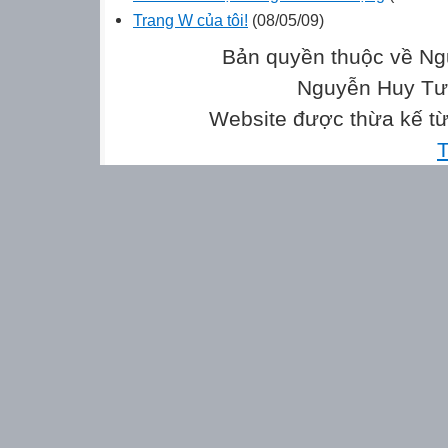
Trang W của tôi!
(08/05/09)
Bản quyền thuộc về Ng
Nguyễn Huy Tưở
Website được thừa kế t
T