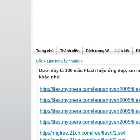
Trang chủ
Thành viên
Dịch trang W
Liên kết
Đô
Gốc
>
Link hot đây nhé!!!!!
>
Dưới đây là 100 mẫu Flash hiệu ứng đẹp, xin 
khảo nhé:
http://files.myopera.com/lequangvan2005/fi
http://files.myopera.com/lequangvan2005/file
http://files.myopera.com/lequangvan2005/file
http://files.myopera.com/lequangvan2005/fil
http://imgfree.21cn.com/free/flash/1.swf