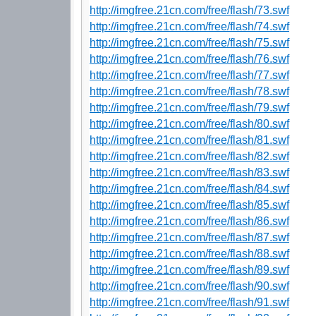
http://imgfree.21cn.com/free/flash/73.swf
http://imgfree.21cn.com/free/flash/74.swf
http://imgfree.21cn.com/free/flash/75.swf
http://imgfree.21cn.com/free/flash/76.swf
http://imgfree.21cn.com/free/flash/77.swf
http://imgfree.21cn.com/free/flash/78.swf
http://imgfree.21cn.com/free/flash/79.swf
http://imgfree.21cn.com/free/flash/80.swf
http://imgfree.21cn.com/free/flash/81.swf
http://imgfree.21cn.com/free/flash/82.swf
http://imgfree.21cn.com/free/flash/83.swf
http://imgfree.21cn.com/free/flash/84.swf
http://imgfree.21cn.com/free/flash/85.swf
http://imgfree.21cn.com/free/flash/86.swf
http://imgfree.21cn.com/free/flash/87.swf
http://imgfree.21cn.com/free/flash/88.swf
http://imgfree.21cn.com/free/flash/89.swf
http://imgfree.21cn.com/free/flash/90.swf
http://imgfree.21cn.com/free/flash/91.swf