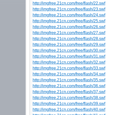
http://imgfree.21cn.com/free/flash/22.swf
http://imgfree.21cn.com/free/flash/23.swf
http://imgfree.21cn.com/free/flash/24.swf
http://imgfree.21cn.com/free/flash/25.swf
http://imgfree.21cn.com/free/flash/26.swf
http://imgfree.21cn.com/free/flash/27.swf
http://imgfree.21cn.com/free/flash/28.swf
http://imgfree.21cn.com/free/flash/29.swf
http://imgfree.21cn.com/free/flash/30.swf
http://imgfree.21cn.com/free/flash/31.swf
http://imgfree.21cn.com/free/flash/32.swf
http://imgfree.21cn.com/free/flash/33.swf
http://imgfree.21cn.com/free/flash/34.swf
http://imgfree.21cn.com/free/flash/35.swf
http://imgfree.21cn.com/free/flash/36.swf
http://imgfree.21cn.com/free/flash/37.swf
http://imgfree.21cn.com/free/flash/38.swf
http://imgfree.21cn.com/free/flash/39.swf
http://imgfree.21cn.com/free/flash/40.swf